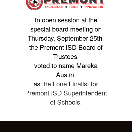
In open session at the
special board meeting on
Thursday, September 25th
the Premont ISD Board of
Trustees
voted to name Mareka
Austin
as
the Lone Finalist for
Premont ISD Superintendent
of Schools.