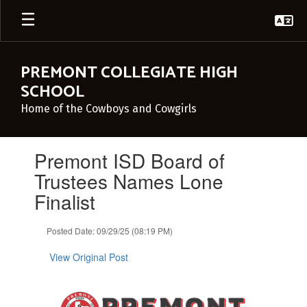
Skip
to
main
content
PREMONT COLLEGIATE HIGH
SCHOOL
Home of the Cowboys and Cowgirls
Contains
Premont ISD Board of
1
slides.
Trustees Names Lone
Use
Finalist
the
next
and
Posted Date: 09/29/25 (08:19 PM)
previous
buttons
View Original Post
to
navigate.