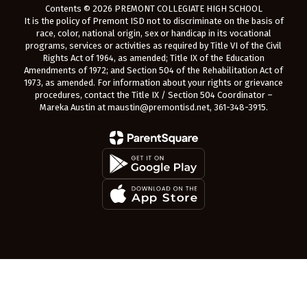
Contents © 2026 PREMONT COLLEGIATE HIGH SCHOOL
It is the policy of Premont ISD not to discriminate on the basis of
race, color, national origin, sex or handicap in its vocational
programs, services or activities as required by Title VI of the Civil
Rights Act of 1964, as amended; Title IX of the Education
Amendments of 1972; and Section 504 of the Rehabilitation Act of
1973, as amended. For information about your rights or grievance
procedures, contact the Title IX / Section 504 Coordinator –
Mareka Austin at maustin@premontisd.net, 361-348-3915.