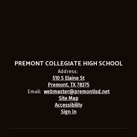
PREMONT COLLEGIATE HIGH SCHOOL
Address:
510 S Elaine St
Premont, TX 78375
Email:
webmaster@premontisd.net
Site Map
Accessibility
Sign In