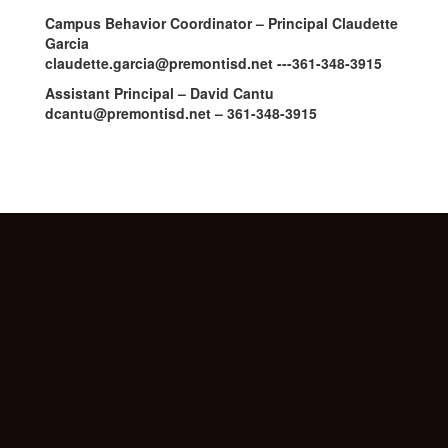
Campus Behavior Coordinator – Principal Claudette
Garcia
claudette.garcia@premontisd.net ---361-348-3915
Assistant Principal – David Cantu
dcantu@premontisd.net – 361-348-3915