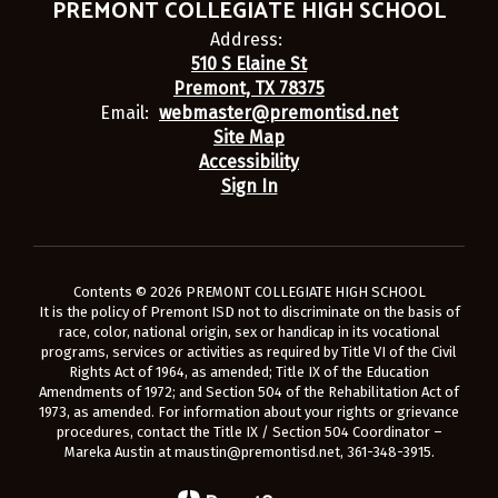
PREMONT COLLEGIATE HIGH SCHOOL
Address:
510 S Elaine St
Premont, TX 78375
Email:
webmaster@premontisd.net
Site Map
Accessibility
Sign In
Contents © 2026 PREMONT COLLEGIATE HIGH SCHOOL
It is the policy of Premont ISD not to discriminate on the basis of
race, color, national origin, sex or handicap in its vocational
programs, services or activities as required by Title VI of the Civil
Rights Act of 1964, as amended; Title IX of the Education
Amendments of 1972; and Section 504 of the Rehabilitation Act of
1973, as amended. For information about your rights or grievance
procedures, contact the Title IX / Section 504 Coordinator –
Mareka Austin at maustin@premontisd.net, 361-348-3915.