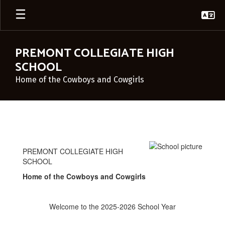
Skip
to
main
content
PREMONT COLLEGIATE HIGH
SCHOOL
Home of the Cowboys and Cowgirls
Principal's
Corner
PREMONT COLLEGIATE HIGH
SCHOOL
Home of the Cowboys and Cowgirls
Welcome to the 2025-2026 School Year