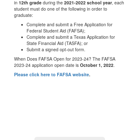
Student
in
12th grade
during the
2021-2022 school year
, each
Aid
student must do one of the following in order to
graduate:
Complete and submit a Free Application for
Federal Student Aid (FAFSA);
Complete and submit a Texas Application for
State Financial Aid (TASFA); or
Submit a signed opt-out form.
When Does FAFSA Open for 2023-24? The FAFSA
2023-24 application open date is
October 1, 2022
.
Please click here to FAFSA website
.