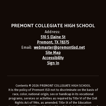
PREMONT COLLEGIATE HIGH SCHOOL
Address:
510 S Elaine St
Premont, TX 78375
Email:
webmaster@premontisd.net
Site Map
Accessibility
Sign In
Contents © 2026 PREMONT COLLEGIATE HIGH SCHOOL
It is the policy of Premont ISD not to discriminate on the basis of
race, color, national origin, sex or handicap in its vocational
programs, services or activities as required by Title VI of the Civil
Rights Act of 1964, as amended; Title IX of the Education