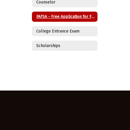
Counselor
FAFSA - Free Application for Federal Student Aid
College Entrance Exam
Scholarships