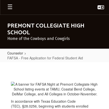
Skip
to
main
content
PREMONT COLLEGIATE HIGH
SCHOOL
Home of the Cowboys and Cowgirls
Counselor
FAFSA - Free Application for Federal Student Aid
FAFSA
-
Free
Application
for
Federal
In accordance with Texas Education Code
(TEC), §28.0256, beginning with students enrolled